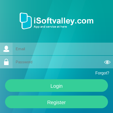
Forgot?